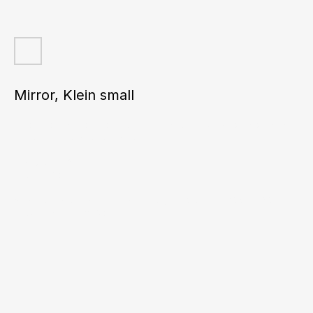
Mirror, Klein small
Incredible glass texture! Each mirror can confidently be called an art
piece. It will be a perfect accent in your interior.
Diameter: 260 mm
Price: 460 euros
*Can be made in any color and size (diameter from 200 to 800 mm).
Prices start from 370 euros