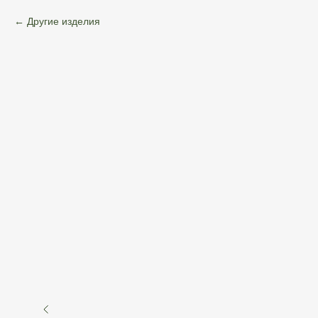
Другие изделия