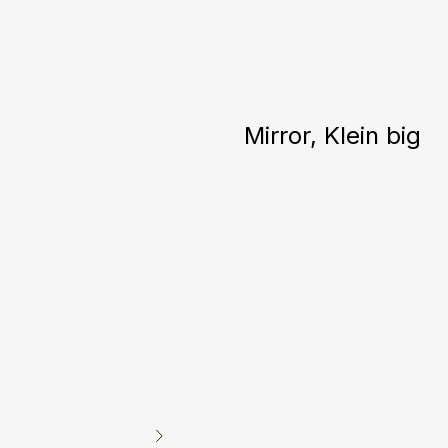
Mirror, Klein big
Incredible glass texture! Each m
accent in your interior.
Diameter: 500 mm
Price: 1200 euros
*Can be made in any color and
euros